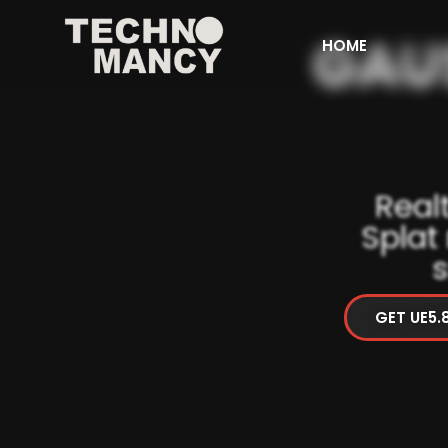
HOME
Real
Splat
s
GET UE5.