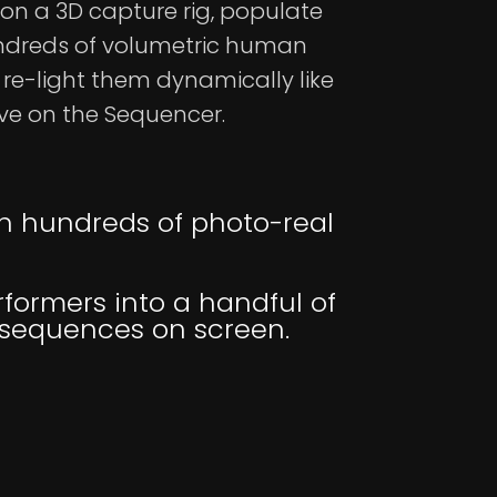
on a 3D capture rig, populate
ndreds of volumetric human
re-light them dynamically like
ive on the Sequencer.
th hundreds of photo-real
formers into a handful of
t sequences on screen.
d Lumen GI. Self-
ncluded.