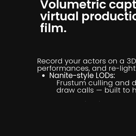
Volumetric capt
virtual producti
film.
Record your actors on a 3D
performances, and re-light
Nanite-style LODs:
Frustum culling and d
draw calls — built to
Scene Relighting:
4D splats pick up your
shadowing, floor shad
Sequencer Integration: