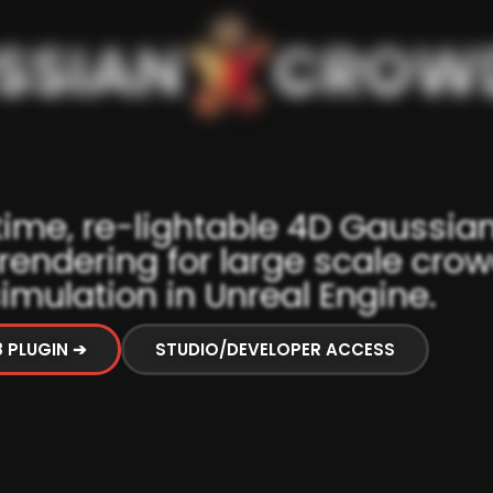
time, re-lightable 4D Gaussia
 rendering for large scale cro
imulation in Unreal Engine.
8 PLUGIN ➔
STUDIO/DEVELOPER ACCESS