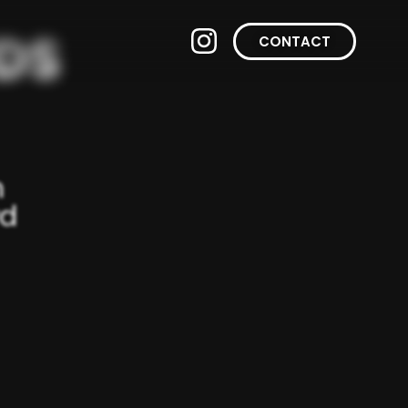
CONTACT
n
wd