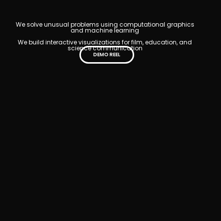
We solve unusual problems using computational graphics
and machine learning
We build interactive visualizations for film, education, and
science communication
DEMO REEL